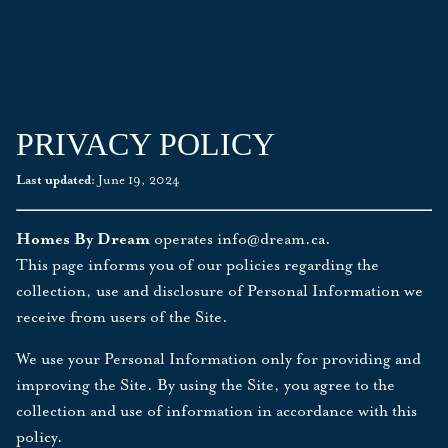
PRIVACY POLICY
Last updated:
June 19, 2024
Homes By Dream
operates
info@dream.ca
.
This page informs you of our policies regarding the
collection, use and disclosure of Personal Information we
receive from users of the Site.
We use your Personal Information only for providing and
improving the Site. By using the Site, you agree to the
collection and use of information in accordance with this
policy.