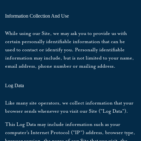
Information Collection And Use
While using our Site, we may ask you to provide us with
certain personally identifiable information that can be
used to contact or identify you. Personally identifiable
information may include, but is not limited to your name,
email address, phone number or mailing address.
Log Data
Like many site operators, we collect information that your
browser sends whenever you visit our Site ("Log Data").
This Log Data may include information such as your
computer's Internet Protocol ("IP") address, browser type,
browser version, the pages of our Site that you visit, the