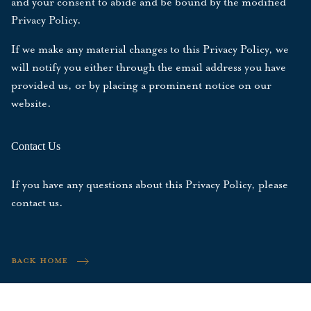
and your consent to abide and be bound by the modified
Privacy Policy.
If we make any material changes to this Privacy Policy, we
will notify you either through the email address you have
provided us, or by placing a prominent notice on our
website.
Contact Us
If you have any questions about this Privacy Policy, please
contact us
.
BACK HOME