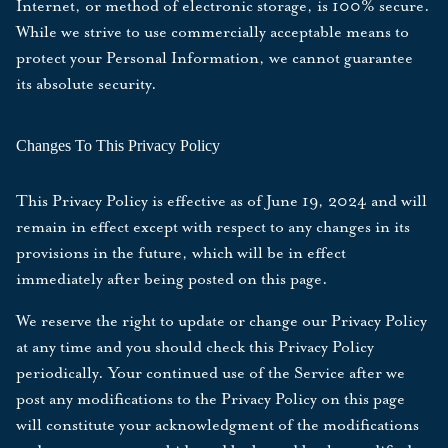
Internet, or method of electronic storage, is 100% secure.
While we strive to use commercially acceptable means to
protect your Personal Information, we cannot guarantee
its absolute security.
Changes To This Privacy Policy
This Privacy Policy is effective as of
June 19, 2024
and will
remain in effect except with respect to any changes in its
provisions in the future, which will be in effect
immediately after being posted on this page.
We reserve the right to update or change our Privacy Policy
at any time and you should check this Privacy Policy
periodically. Your continued use of the Service after we
post any modifications to the Privacy Policy on this page
will constitute your acknowledgment of the modifications