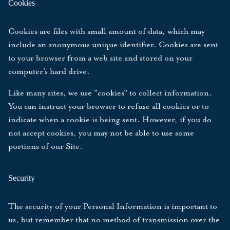
Cookies
Cookies are files with small amount of data, which may
include an anonymous unique identifier. Cookies are sent
to your browser from a web site and stored on your
computer's hard drive.
Like many sites, we use "cookies" to collect information.
You can instruct your browser to refuse all cookies or to
indicate when a cookie is being sent. However, if you do
not accept cookies, you may not be able to use some
portions of our Site.
Security
The security of your Personal Information is important to
us, but remember that no method of transmission over the